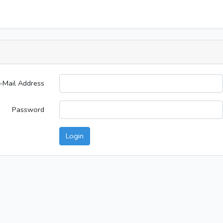
-Mail Address
Password
Login