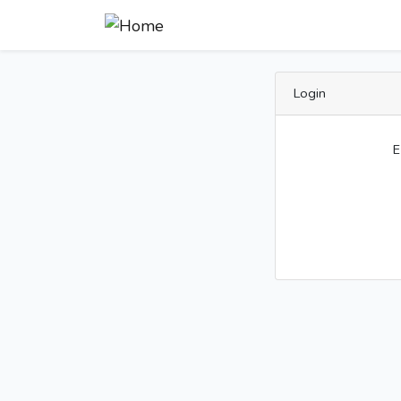
Login
E