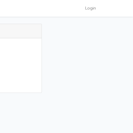
Login